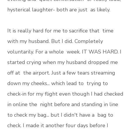
hysterical laughter- both are just as likely.
It is really hard for me to sacrifice that time
with my husband. But I did. Completely
voluntarily. For a whole week. IT WAS HARD. I
started crying when my husband dropped me
off at the airport. Just a few tears streaming
down my cheeks... which lead to trying to
check-in for my flight even though I had checked
in online the night before and standing in line
to check my bag... but I didn't have a bag to
check. I made it another four days before I