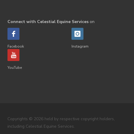
Connect with Celestial Equine Services
on
Facebook
Instagram
YouTube
Copyrights © 2026 held by respective copyright holders,
including Celestial Equine Services.