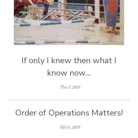
If only I knew then what I
know now...
Dec 5, 2025
Order of Operations Matters!
Feb 16, 2023