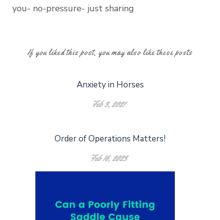
you- no-pressure- just sharing
If you liked this post, you may also like these posts
Anxiety in Horses
Feb 3, 2021
Order of Operations Matters!
Feb 16, 2023