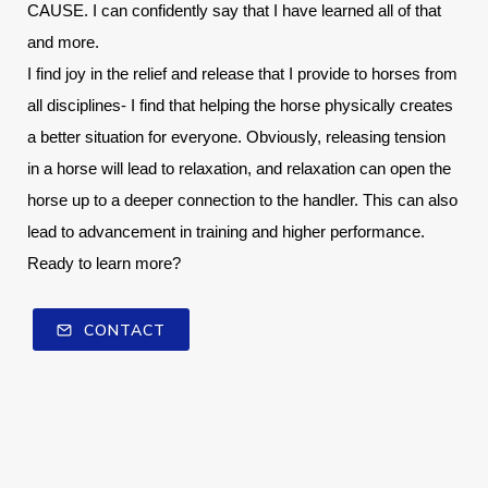
CAUSE. I can confidently say that I have learned all of that 
and more.
I find joy in the relief and release that I provide to horses from 
all disciplines- I find that helping the horse physically creates 
a better situation for everyone. Obviously, releasing tension 
in a horse will lead to relaxation, and relaxation can open the 
horse up to a deeper connection to the handler. This can also 
lead to advancement in training and higher performance.
Ready to learn more? 
CONTACT