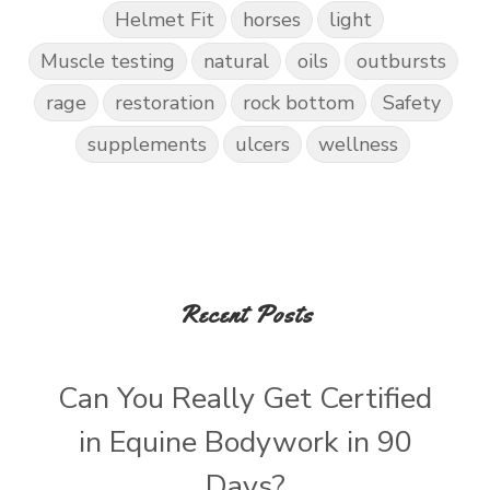
Helmet Fit
horses
light
Muscle testing
natural
oils
outbursts
rage
restoration
rock bottom
Safety
supplements
ulcers
wellness
Recent Posts
Can You Really Get Certified
in Equine Bodywork in 90
Days?