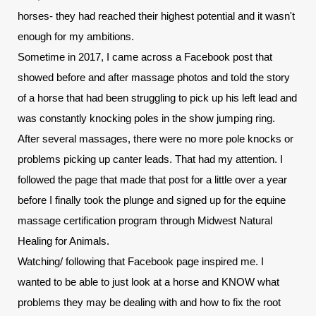
horses- they had reached their highest potential and it wasn't 
enough for my ambitions.
Sometime in 2017, I came across a Facebook post that 
showed before and after massage photos and told the story 
of a horse that had been struggling to pick up his left lead and 
was constantly knocking poles in the show jumping ring. 
After several massages, there were no more pole knocks or 
problems picking up canter leads. That had my attention. I 
followed the page that made that post for a little over a year 
before I finally took the plunge and signed up for the equine 
massage certification program through Midwest Natural 
Healing for Animals.
Watching/ following that Facebook page inspired me. I 
wanted to be able to just look at a horse and KNOW what 
problems they may be dealing with and how to fix the root 