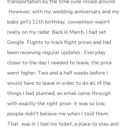
transportation by the time June rolled around.
However, with my wedding anniversary and my
baby girl's 11th birthday, convention wasn't
really on my radar. Back in March, I had set
Google Flights to track flight prices and had
been receiving regular updates. Everyday
closer to the day I needed to leave, the price
went higher. Two and a half weeks before I
would have to leave in order to do all of the
things I had planned, an email came through
with exactly the right price- it was so low,
people didn't believe me when I told them.
That was it. I had my ticket, a place to stay, and