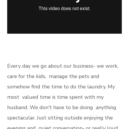
Every day we go about our business- we work,
care for the kids, manage the pets and
somehow find the time to do the laundry. My
most valued time is time spent with my
husband. We don't have to be doing anything
spectacular. Just sitting outside enjoying the
evening and quiet conversation- or really loud,