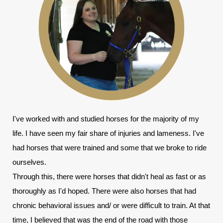
I've worked with and studied horses for the majority of my 
life. I have seen my fair share of injuries and lameness. I've 
had horses that were trained and some that we broke to ride 
ourselves.
Through this, there were horses that didn't heal as fast or as 
thoroughly as I'd hoped. There were also horses that had 
chronic behavioral issues and/ or were difficult to train. At that 
time, I believed that was the end of the road with those 