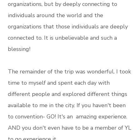
organizations, but by deeply connecting to
individuals around the world and the
organizations that those individuals are deeply
connected to. It is unbelievable and such a
blessing!
The remainder of the trip was wonderful. I took
time to myself and spent each day with
different people and explored different things
available to me in the city. If you haven't been
to convention- GO! It's an amazing experience.
AND you don't even have to be a member of YL
to go experience it.