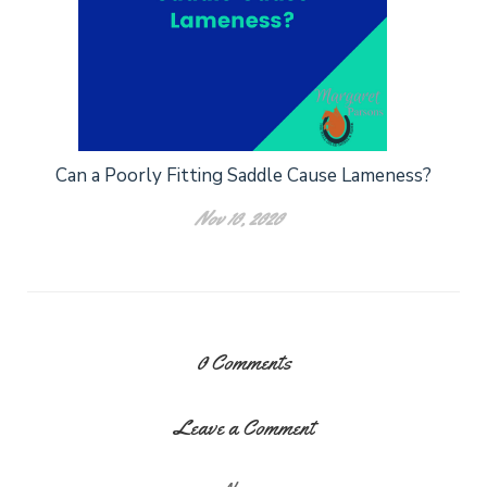
Can a Poorly Fitting Saddle Cause Lameness?
Nov 10, 2020
0
Comments
Leave a Comment