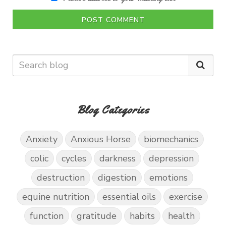
POST COMMENT
Blog Categories
Anxiety
Anxious Horse
biomechanics
colic
cycles
darkness
depression
destruction
digestion
emotions
equine nutrition
essential oils
exercise
function
gratitude
habits
health