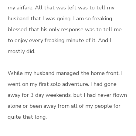
my airfare. All that was left was to tell my
husband that I was going. I am so freaking
blessed that his only response was to tell me
to enjoy every freaking minute of it. And I
mostly did.
While my husband managed the home front, I
went on my first solo adventure. I had gone
away for 3 day weekends, but I had never flown
alone or been away from all of my people for
quite that long.