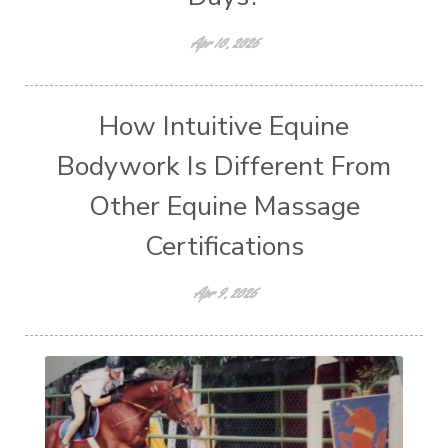
Apr 10, 2026
How Intuitive Equine
Bodywork Is Different From
Other Equine Massage
Certifications
Apr 9, 2026