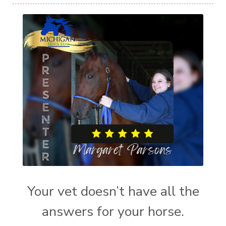
Your vet doesn’t have all the
answers for your horse.