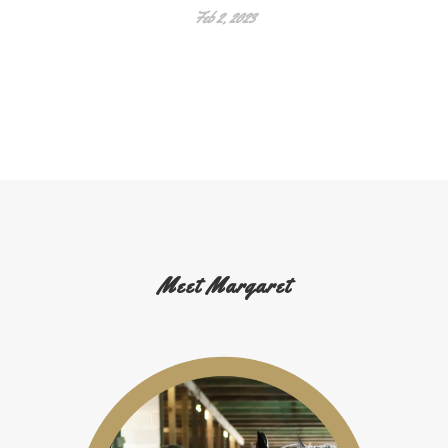
Feb 2, 2023
Meet Margaret