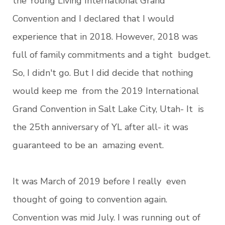
the Young Living International Grand
Convention and I declared that I would
experience that in 2018. However, 2018 was
full of family commitments and a tight budget.
So, I didn't go. But I did decide that nothing
would keep me from the 2019 International
Grand Convention in Salt Lake City, Utah- It is
the 25th anniversary of YL after all- it was
guaranteed to be an amazing event.
It was March of 2019 before I really even
thought of going to convention again.
Convention was mid July. I was running out of