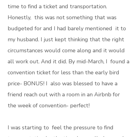
time to find a ticket and transportation.
Honestly, this was not something that was
budgeted for and I had barely mentioned it to
my husband. I just kept thinking that the right
circumstances would come along and it would
all work out. And it did. By mid-March, I found a
convention ticket for less than the early bird
price- BONUS! I also was blessed to have a
friend reach out with a room in an Airbnb for
the week of convention- perfect!
I was starting to feel the pressure to find