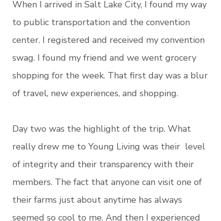
When I arrived in Salt Lake City, I found my way
to public transportation and the convention
center. I registered and received my convention
swag. I found my friend and we went grocery
shopping for the week. That first day was a blur
of travel, new experiences, and shopping.
Day two was the highlight of the trip. What
really drew me to Young Living was their level
of integrity and their transparency with their
members. The fact that anyone can visit one of
their farms just about anytime has always
seemed so cool to me. And then I experienced