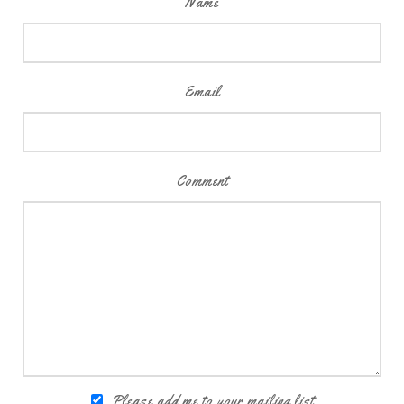
Name
Email
Comment
Please add me to your mailing list