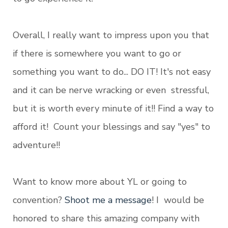
Overall, I really want to impress upon you that
if there is somewhere you want to go or
something you want to do... DO IT! It's not easy
and it can be nerve wracking or even stressful,
but it is worth every minute of it!! Find a way to
afford it! Count your blessings and say "yes" to
adventure!!
Want to know more about YL or going to
convention?
Shoot me a message
! I would be
honored to share this amazing company with