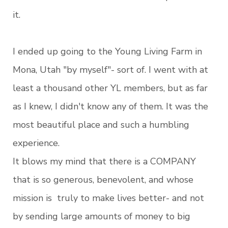
it.
I ended up going to the Young Living Farm in
Mona, Utah "by myself"- sort of. I went with at
least a thousand other YL members, but as far
as I knew, I didn't know any of them. It was the
most beautiful place and such a humbling
experience.
It blows my mind that there is a COMPANY
that is so generous, benevolent, and whose
mission is truly to make lives better- and not
by sending large amounts of money to big