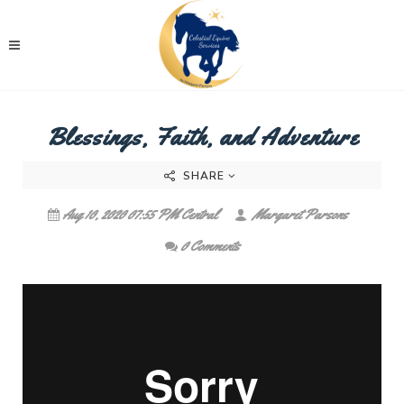
Blessings, Faith, and Adventure
SHARE
Aug 10, 2020 07:55 PM Central
Margaret Parsons
0 Comments