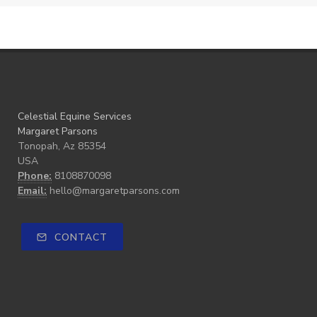
Celestial Equine Services
Margaret Parsons
Tonopah, Az 85354
USA
Phone:
8108870098
Email:
hello@margaretparsons.com
CONTACT