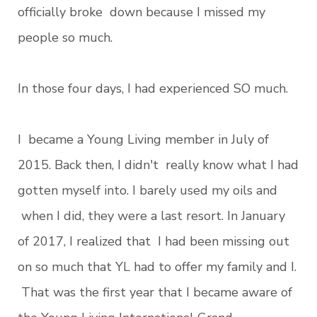
officially broke down because I missed my
people so much.
In those four days, I had experienced SO much.
I became a Young Living member in July of
2015. Back then, I didn't really know what I had
gotten myself into. I barely used my oils and
when I did, they were a last resort. In January
of 2017, I realized that I had been missing out
on so much that YL had to offer my family and I.
That was the first year that I became aware of