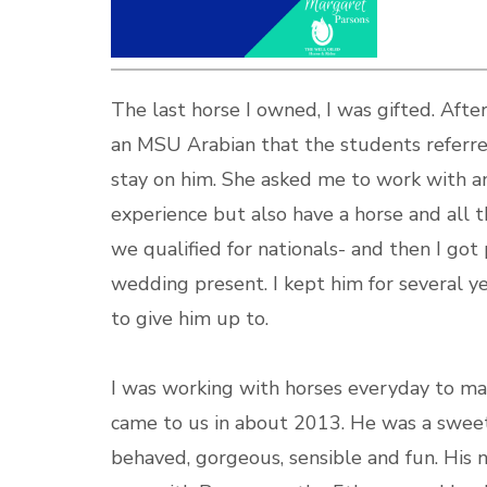
The last horse I owned, I was gifted. Aft
an MSU Arabian that the students referre
stay on him. She asked me to work with a
experience but also have a horse and all t
we qualified for nationals- and then I got
wedding present. I kept him for several y
to give him up to.
I was working with horses everyday to mak
came to us in about 2013. He was a sweet 
behaved, gorgeous, sensible and fun. His 