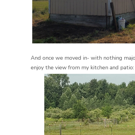
And once we moved in- with nothing major
enjoy the view from my kitchen and patio: