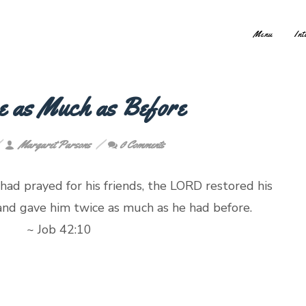
Menu
Int
e as Much as Before
Margaret Parsons
0 Comments
 had prayed for his friends, the LORD restored his
 and gave him twice as much as he had before
b 42:10