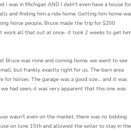
d I was in Michigan AND I didn't even have a house fo
alls and finding him a ride home. Getting him home wa
zing horse people, Bruce made the trip for $200
t work all that out at once- it took 2 weeks to get hi
that Bruce was mine and coming home, we went to see
all, but frankly, exactly right for us. The barn area
for horses. The garage was a good size.... and it was
t we had seen, it was very apparent that this one was
use wasn't even on the market, there was no bidding
ouse on June 15th and allowed the seller to stay in the