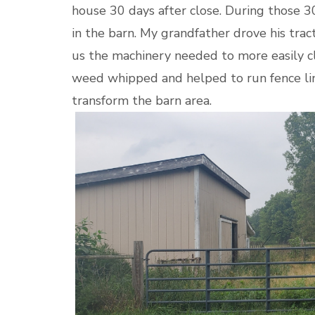
house 30 days after close. During those 3
in the barn. My grandfather drove his tr
us the machinery needed to more easily c
weed whipped and helped to run fence li
transform the barn area.