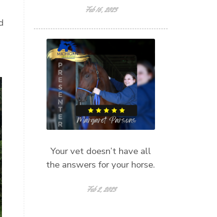
Feb 16, 2023
d
Your vet doesn’t have all
the answers for your horse.
Feb 2, 2023