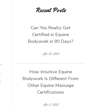
Recent Posts
Can You Really Get
Certified in Equine
Bodywork in 90 Days?
Apr 10, 2026
How Intuitive Equine
s
Bodywork Is Different From
t
Other Equine Massage
Certifications
Apr 9, 2026