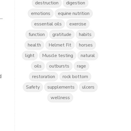
destruction
digestion
emotions
equine nutrition
essential oils
exercise
function
gratitude
habits
health
Helmet Fit
horses
light
Muscle testing
natural
oils
outbursts
rage
d
restoration
rock bottom
Safety
supplements
ulcers
wellness