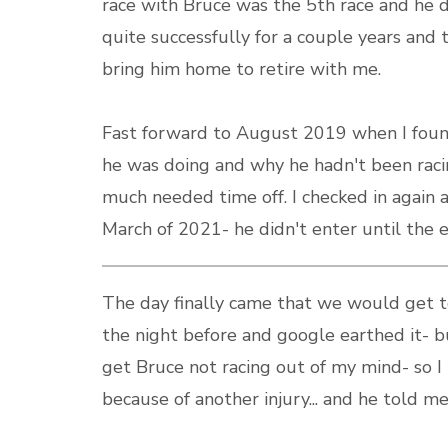
race with Bruce was the 5th race and he
quite successfully for a couple years and 
bring him home to retire with me.
Fast forward to August 2019 when I foun
he was doing and why he hadn't been raci
much needed time off. I checked in again 
March of 2021- he didn't enter until the en
The day finally came that we would get 
the night before and google earthed it- bu
get Bruce not racing out of my mind- so I 
because of another injury... and he told me