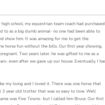
er high school, my equestrian team coach had purchased
d to as a big dumb animal- no one had been able to
nd show him. It was amazing for me to get the
he horse fun without the bills. Our first year showing,
 pregnant. Two years later, he was gifted to me as a
ears- even after we gave up our house. Eventually, I ha
e my living and I loved it. There was one horse that
3 year old trotter that was so easy to love. Well
name was Five Towns- but I called him Bruce. Our first