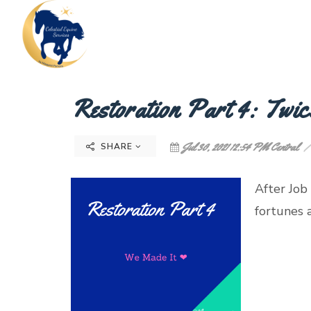
Restoration Part 4: Twic
Jul 30, 2021 12:54 PM Central
SHARE
After Job
fortunes
~ Jo