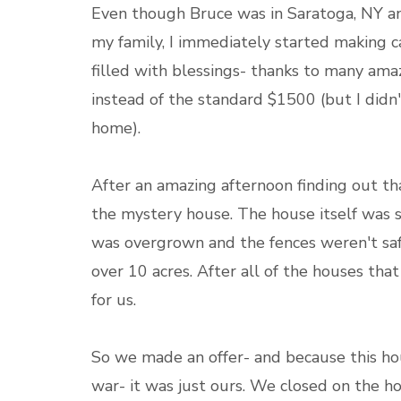
Even though Bruce was in Saratoga, NY an
my family, I immediately started making c
filled with blessings- thanks to many ama
instead of the standard $1500 (but I didn'
home).
After an amazing afternoon finding out 
the mystery house. The house itself was sm
was overgrown and the fences weren't safe 
over 10 acres. After all of the houses tha
for us.
So we made an offer- and because this ho
war- it was just ours. We closed on the h