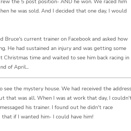
 drew the 5 post position- AND he won. We raced him
then he was sold. And I decided that one day, I would
d Bruce's current trainer on Facebook and asked how
ng. He had sustained an injury and was getting some
at Christmas time and waited to see him back racing in
d of April...
to see the mystery house. We had received the addres
t that was all. When I was at work that day, I couldn'
messaged his trainer. I found out he didn't race
 that if I wanted him- I could have him!