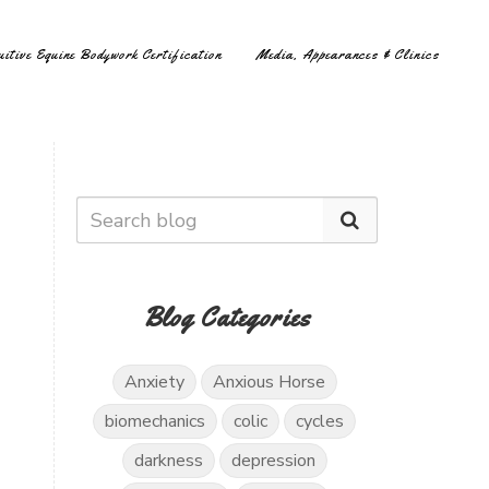
uitive Equine Bodywork Certification
Media, Appearances & Clinics
Blog Categories
.
Anxiety
Anxious Horse
biomechanics
colic
cycles
darkness
depression