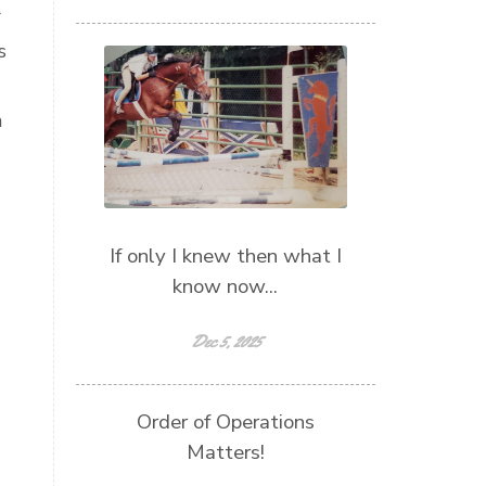
r
s
m
If only I knew then what I
know now...
Dec 5, 2025
Order of Operations
Matters!