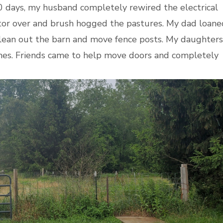
0 days, my husband completely rewired the electrical
actor over and brush hogged the pastures. My dad loane
lean out the barn and move fence posts. My daughters
nes. Friends came to help move doors and completely