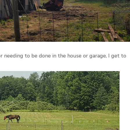
 needing to be done in the house or garage, I get to