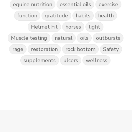
equine nutrition
essential oils
exercise
function
gratitude
habits
health
Helmet Fit
horses
light
Muscle testing
natural
oils
outbursts
rage
restoration
rock bottom
Safety
supplements
ulcers
wellness