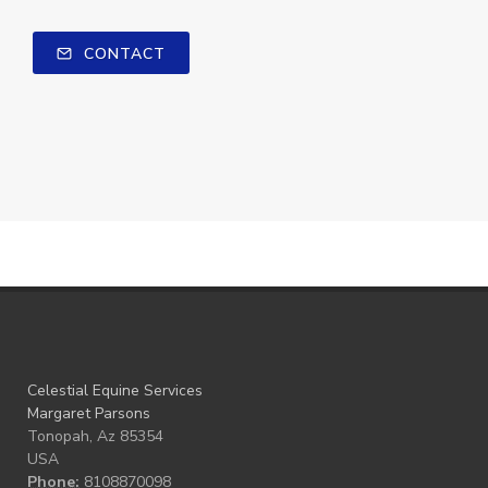
CONTACT
Celestial Equine Services
Margaret Parsons
Tonopah, Az 85354
USA
Phone:
8108870098