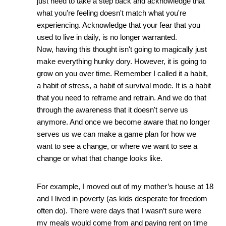
just need to take a step back and acknowledge that 
what you're feeling doesn't match what you're 
experiencing. Acknowledge that your fear that you 
used to live in daily, is no longer warranted. 
Now, having this thought isn't going to magically just 
make everything hunky dory. However, it is going to 
grow on you over time. Remember I called it a habit, 
a habit of stress, a habit of survival mode. It is a habit 
that you need to reframe and retrain. And we do that 
through the awareness that it doesn't serve us 
anymore. And once we become aware that no longer 
serves us we can make a game plan for how we 
want to see a change, or where we want to see a 
change or what that change looks like. 
For example, I moved out of my mother’s house at 18 
and I lived in poverty (as kids desperate for freedom 
often do). There were days that I wasn’t sure were 
my meals would come from and paying rent on time 