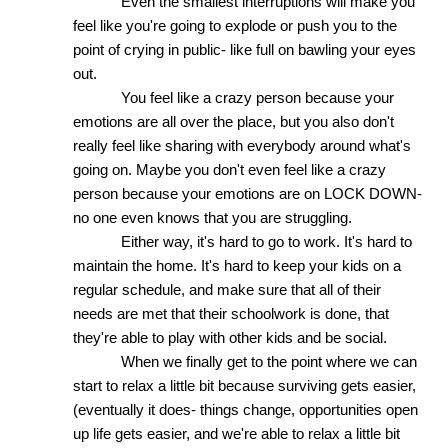
Even the smallest interruptions will make you 
feel like you're going to explode or push you to the 
point of crying in public- like full on bawling your eyes 
out. 
You feel like a crazy person because your 
emotions are all over the place, but you also don't 
really feel like sharing with everybody around what's 
going on. Maybe you don't even feel like a crazy 
person because your emotions are on LOCK DOWN- 
no one even knows that you are struggling. 
Either way, it's hard to go to work. It's hard to 
maintain the home. It's hard to keep your kids on a 
regular schedule, and make sure that all of their 
needs are met that their schoolwork is done, that 
they're able to play with other kids and be social. 
When we finally get to the point where we can 
start to relax a little bit because surviving gets easier, 
(eventually it does- things change, opportunities open 
up life gets easier, and we're able to relax a little bit 