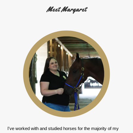
Meet Margaret
I've worked with and studied horses for the majority of my 