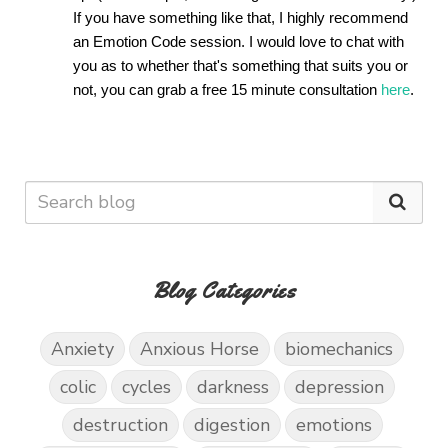
If you have something like that, I highly recommend 
an Emotion Code session. I would love to chat with 
you as to whether that's something that suits you or 
not, you can grab a free 15 minute consultation 
here
. 
Blog Categories
Anxiety
Anxious Horse
biomechanics
colic
cycles
darkness
depression
destruction
digestion
emotions