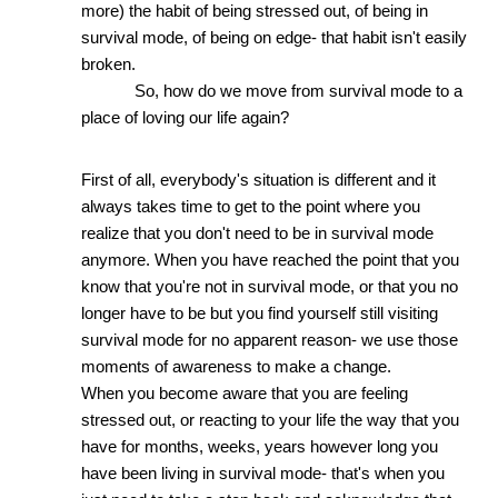
more) the habit of being stressed out, of being in 
survival mode, of being on edge- that habit isn't easily 
broken. 
So, how do we move from survival mode to a 
place of loving our life again?
First of all, everybody's situation is different and it 
always takes time to get to the point where you 
realize that you don't need to be in survival mode 
anymore. When you have reached the point that you 
know that you're not in survival mode, or that you no 
longer have to be but you find yourself still visiting 
survival mode for no apparent reason- we use those 
moments of awareness to make a change.
When you become aware that you are feeling 
stressed out, or reacting to your life the way that you 
have for months, weeks, years however long you 
have been living in survival mode- that's when you 