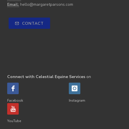
Email:
hello@margaretparsons.com
CONTACT
Connect with Celestial Equine Services
on
Facebook
Instagram
YouTube