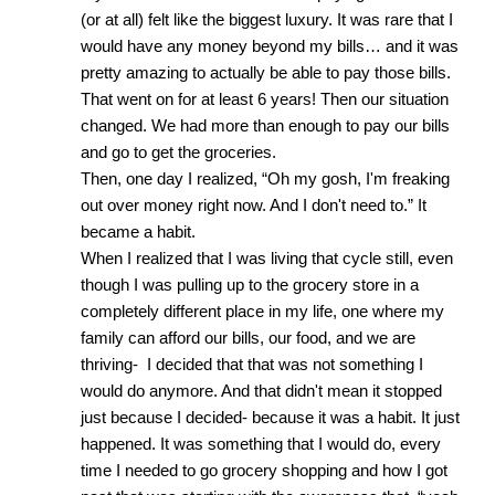
(or at all) felt like the biggest luxury. It was rare that I 
would have any money beyond my bills… and it was 
pretty amazing to actually be able to pay those bills. 
That went on for at least 6 years! Then our situation 
changed. We had more than enough to pay our bills 
and go to get the groceries.
Then, one day I realized, “Oh my gosh, I'm freaking 
out over money right now. And I don't need to.” It 
became a habit. 
When I realized that I was living that cycle still, even 
though I was pulling up to the grocery store in a 
completely different place in my life, one where my 
family can afford our bills, our food, and we are 
thriving-  I decided that that was not something I 
would do anymore. And that didn't mean it stopped 
just because I decided- because it was a habit. It just 
happened. It was something that I would do, every 
time I needed to go grocery shopping and how I got 