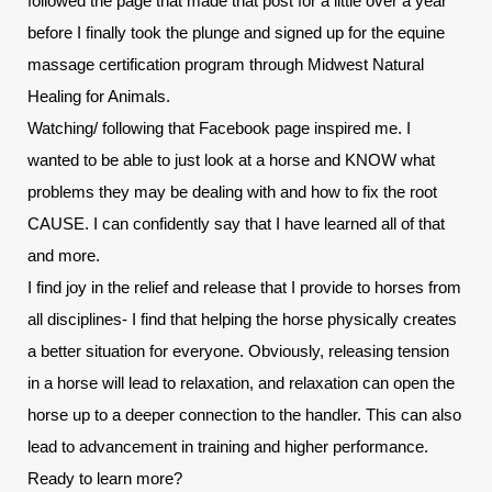
followed the page that made that post for a little over a year 
before I finally took the plunge and signed up for the equine 
massage certification program through Midwest Natural 
Healing for Animals.
Watching/ following that Facebook page inspired me. I 
wanted to be able to just look at a horse and KNOW what 
problems they may be dealing with and how to fix the root 
CAUSE. I can confidently say that I have learned all of that 
and more.
I find joy in the relief and release that I provide to horses from 
all disciplines- I find that helping the horse physically creates 
a better situation for everyone. Obviously, releasing tension 
in a horse will lead to relaxation, and relaxation can open the 
horse up to a deeper connection to the handler. This can also 
lead to advancement in training and higher performance.
Ready to learn more? 