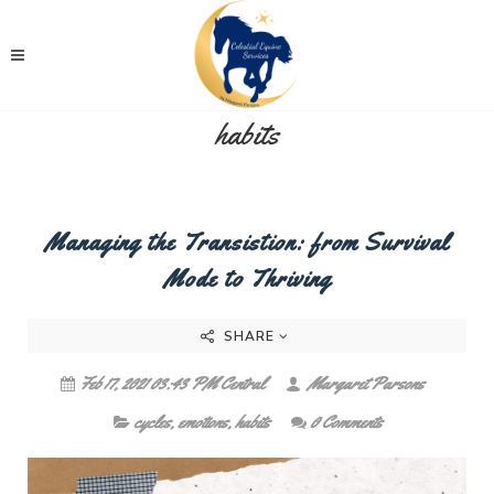
habits
Managing the Transistion: from Survival
Mode to Thriving
SHARE
Feb 17, 2021 03:43 PM Central
Margaret Parsons
cycles
,
emotions
,
habits
0 Comments