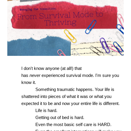
I don't know anyone (at all!) that 
has 
never 
experienced survival mode. I'm sure you 
know it. 
Something traumatic happens. Your life is 
shattered into pieces of what it was or what you 
expected it to be and now your entire life is different. 
Life is hard.
Getting out of bed is hard. 
Even the most basic self care is HARD.