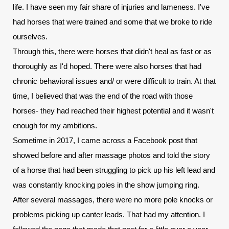
life. I have seen my fair share of injuries and lameness. I've 
had horses that were trained and some that we broke to ride 
ourselves.
Through this, there were horses that didn't heal as fast or as 
thoroughly as I'd hoped. There were also horses that had 
chronic behavioral issues and/ or were difficult to train. At that 
time, I believed that was the end of the road with those 
horses- they had reached their highest potential and it wasn't 
enough for my ambitions.
Sometime in 2017, I came across a Facebook post that 
showed before and after massage photos and told the story 
of a horse that had been struggling to pick up his left lead and 
was constantly knocking poles in the show jumping ring. 
After several massages, there were no more pole knocks or 
problems picking up canter leads. That had my attention. I 