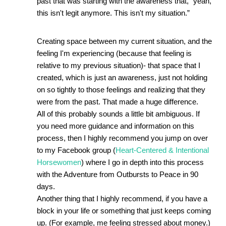
past that was starting with the awareness that, “yeah, 
this isn't legit anymore. This isn't my situation.”  
Creating space between my current situation, and the 
feeling I'm experiencing (because that feeling is 
relative to my previous situation)- that space that I 
created, which is just an awareness, just not holding 
on so tightly to those feelings and realizing that they 
were from the past. That made a huge difference. 
All of this probably sounds a little bit ambiguous. If 
you need more guidance and information on this 
process, then I highly recommend you jump on over 
to my Facebook group (
Heart-Centered & Intentional 
Horsewomen
) where I go in depth into this process 
with the Adventure from Outbursts to Peace in 90 
days.
Another thing that I highly recommend, if you have a 
block in your life or something that just keeps coming 
up. (For example, me feeling stressed about money.) 